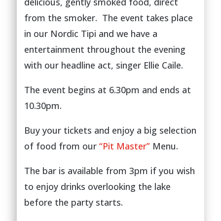
delicious, gently smoked food, direct
from the smoker. The event takes place
in our Nordic Tipi and we have a
entertainment throughout the evening
with our headline act, singer Ellie Caile.
The event begins at 6.30pm and ends at
10.30pm.
Buy your tickets and enjoy a big selection
of food from our
“Pit Master”
Menu.
The bar is available from 3pm if you wish
to enjoy drinks overlooking the lake
before the party starts.