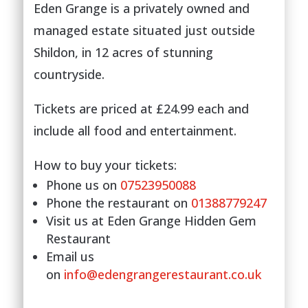
Eden Grange is a privately owned and
managed estate situated just outside
Shildon, in 12 acres of stunning
countryside.
Tickets are priced at £24.99 each and
include all food and entertainment.
How to buy your tickets:
Phone us on
07523950088
Phone the restaurant on
01388779247
Visit us at Eden Grange Hidden Gem
Restaurant
Email us
on
info@edengrangerestaurant.co.uk