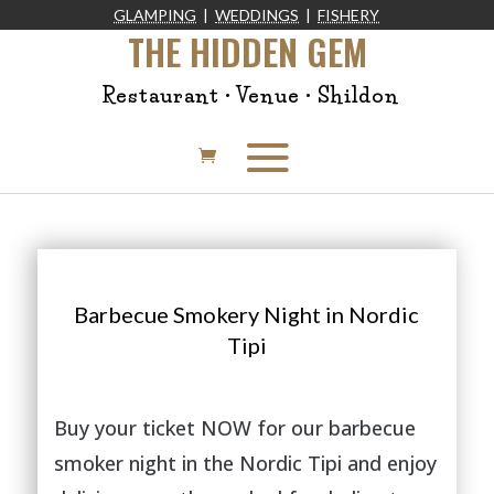
GLAMPING
|
WEDDINGS
|
FISHERY
THE HIDDEN GEM
Restaurant • Venue • Shildon
Barbecue Smokery Night in Nordic
Tipi
Buy your ticket NOW for our barbecue
smoker night in the Nordic Tipi and enjoy